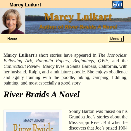
Marcy Luikart
Home
Menu ↓
Skip to primary content
Skip to secondary content
Marcy Luikart
’s short stories have appeared in
The Iconoclast
,
Bellowing Ark
,
Pangolin Papers
,
Beginnings
,
QWF
, and the
Connecticut Review
. Marcy lives in Santa Barbara, California, with
her husband, Ralph, and a miniature poodle. She enjoys obedience
and agility training with the poodle, hiking, camping, fiddling,
painting, and most especially a good story.
River Braids A Novel
Sonny Barton was raised on his
Grandpa Joe’s stories about the
Mississippi River. But when he
discovers that Joe’s prized 1904