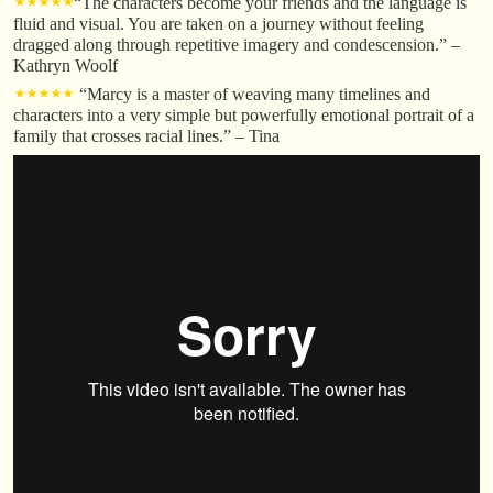
⋆⋆⋆⋆⋆
“The characters become your friends and the language is
fluid and visual. You are taken on a journey without feeling
dragged along through repetitive imagery and condescension.” –
Kathryn Woolf
⋆⋆⋆⋆⋆
“Marcy is a master of weaving many timelines and
characters into a very simple but powerfully emotional portrait of a
family that crosses racial lines.” – Tina