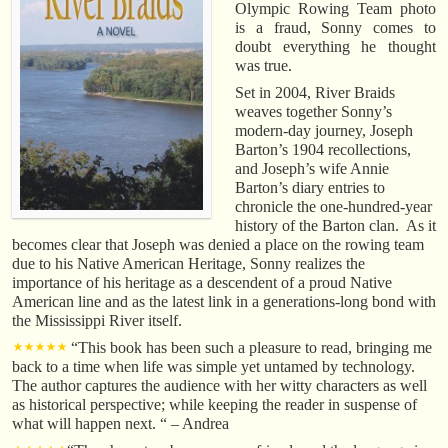
Olympic Rowing Team photo
is a fraud, Sonny comes to
doubt everything he thought
was true.
Set in 2004, River Braids
weaves together Sonny’s
modern-day journey, Joseph
Barton’s 1904 recollections,
and Joseph’s wife Annie
Barton’s diary entries to
chronicle the one-hundred-year
history of the Barton clan. As it
becomes clear that Joseph was denied a place on the rowing team
due to his Native American Heritage, Sonny realizes the
importance of his heritage as a descendent of a proud Native
American line and as the latest link in a generations-long bond with
the Mississippi River itself.
⋆⋆⋆⋆⋆
“This book has been such a pleasure to read, bringing me
back to a time when life was simple yet untamed by technology.
The author captures the audience with her witty characters as well
as historical perspective; while keeping the reader in suspense of
what will happen next. “ – Andrea