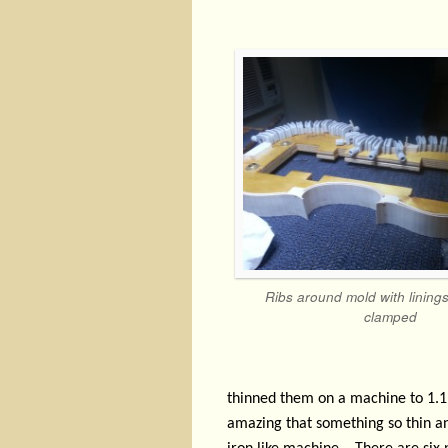
Ribs around mold with lining
clamped
thinned them on a machine to 1.1
amazing that something so thin an