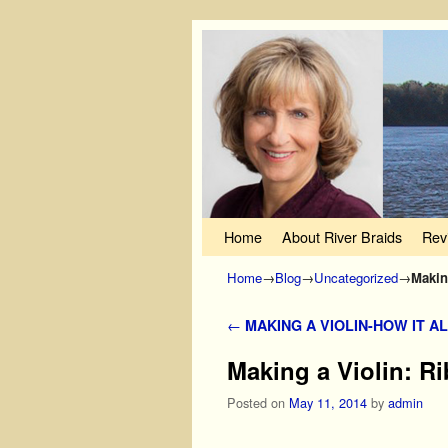
Skip to primary content
Skip to secondary content
Home
About River Braids
Rev
Home
→
Blog
→
Uncategorized
→
Makin
Post navigation
←
MAKING A VIOLIN-HOW IT A
Making a Violin: Ri
Posted on
May 11, 2014
by
admin