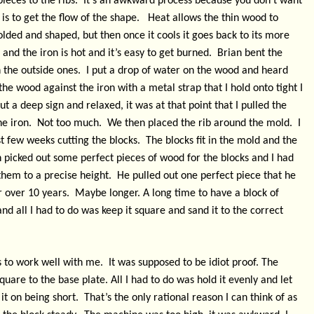
ieces to the ribs.
It’s an awkward process because you don’t want
s to get the flow of the shape.
Heat allows the thin wood to
lded and shaped, but then once it cools it goes back to its more
e and the iron is hot and it’s easy to get burned.
Brian bent the
 the outside ones.
I put a drop of water on the wood and heard
the wood against the iron with a metal strap that I hold onto tight I
ut a deep sign and relaxed, it was at that point that I pulled the
e iron.
Not too much.
We then placed the rib around the mold.
I
st few weeks cutting the blocks.
The blocks fit in the mold and the
 picked out some perfect pieces of wood for the blocks and I had
hem to a precise height.
He pulled out one perfect piece that he
r over 10 years.
Maybe longer. A long time to have a block of
nd all I had to do was keep it square and sand it to the correct
 to work well with me.
It was supposed to be idiot proof. The
uare to the base plate. All I had to do was hold it evenly and let
it on being short.
That’s the only rational reason I can think of as