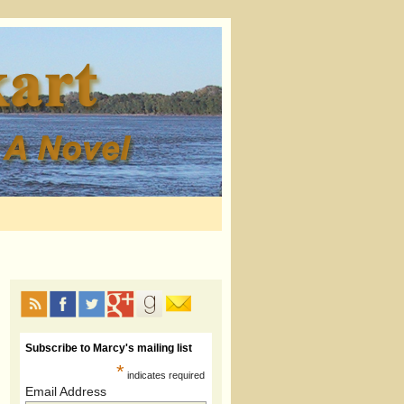
Subscribe to Marcy's mailing list
*
indicates required
Email Address