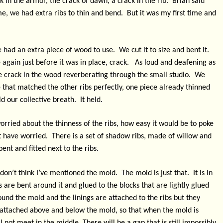
ck in the armor, the crack of dawn, a crack in the rib.
Brian said
ime, we had extra ribs to thin and bend.
But it was my first time and
 had an extra piece of wood to use.
We cut it to size and bent it.
again just before it was in place, crack.
As loud and deafening as
tle crack in the wood reverberating through the small studio.
We
 that matched the other ribs perfectly, one piece already thinned
d our collective breath.
It held.
orried about the thinness of the ribs, how easy it would be to poke
t have worried.
There is a set of shadow ribs, made of willow and
bent and fitted next to the ribs.
don’t think I’ve mentioned the mold.
The mold is just that.
It is in
s are bent around it and glued to the blocks that are lightly glued
ound the mold and the linings are attached to the ribs but they
re attached above and below the mold, so that when the mold is