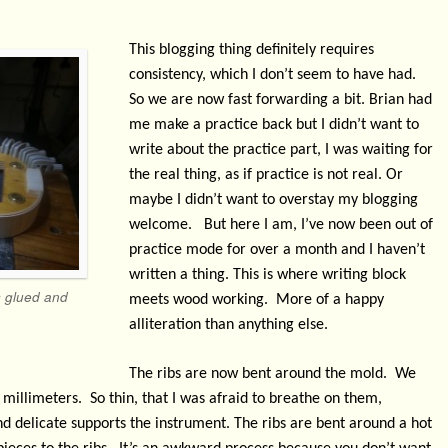
This blogging thing definitely requires
consistency, which I don’t seem to have had.
So we are now fast forwarding a bit. Brian had
me make a practice back but I didn’t want to
write about the practice part, I was waiting for
the real thing, as if practice is not real. Or
maybe I didn’t want to overstay my blogging
welcome.
But here I am, I’ve now been out of
practice mode for over a month and I haven’t
written a thing. This is where writing block
s glued and
meets wood working.
More of a happy
alliteration than anything else.
The ribs are now bent around the mold.
We
 millimeters.
So thin, that I was afraid to breathe on them,
d delicate supports the instrument. The ribs are bent around a hot