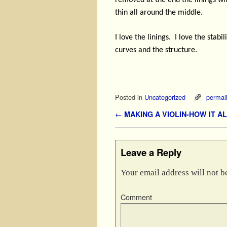
removed at the end the linings will
thin all around the middle.
I love the linings.
I love the stabi
curves and the structure.
Posted in
Uncategorized
permal
Post navigation
←
MAKING A VIOLIN-HOW IT A
Leave a Reply
Your email address will not b
Comment