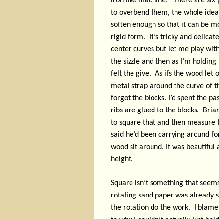
iron like machine.
There are six p
to overbend them, the whole idea i
soften enough so that it can be mo
rigid form.
It’s tricky and delicat
center curves but let me play with
the sizzle and then as I’m holding 
felt the give.
As ifs the wood let o
metal strap around the curve of th
forgot the blocks. I’d spent the pa
ribs are glued to the blocks.
Brian
to square that and then measure t
said he’d been carrying around fo
wood sit around. It was beautiful a
height.
Square isn’t something that seems
rotating sand paper was already sq
the rotation do the work.
I blame 