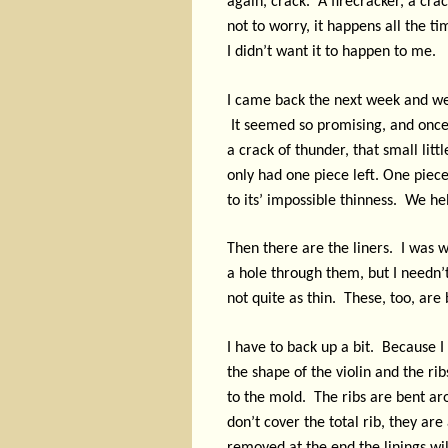
again, crack.
A firecracker, a cra
not to worry, it happens all the t
I didn’t want it to happen to me.
I came back the next week and we
It seemed so promising, and once 
a crack of thunder, that small lit
only had one piece left. One piece
to its’ impossible thinness.
We hel
Then there are the liners.
I was w
a hole through them, but I needn’
not quite as thin.
These, too, are 
I have to back up a bit.
Because I 
the shape of the violin and the rib
to the mold.
The ribs are bent ar
don’t cover the total rib, they a