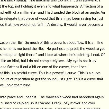
d the block steady.
The machine was too high, it was awkward. I
st the top, not holding it even and what happened?
A fraction of a
 hundredth of a millimeter and I had sanded the block at an angle. An
to relegate that piece of wood that Brian had been saving for just
od that now would not fulfill it’s destiny, it would never become a
was on the ribs.
So much of this process is about flow, it
is all line
as he helps me bend the ribs.
He pushes and prods the wood to get
’s not quite right there,” and I look at where he’s pointing. I nod. Of
like an idiot, but I do not completely see.
My eye is not truly
nd flattens it out a bit on one of the curves, then I see. I
 this is a restful curve. This is a powerful curve. This is a curve
hours of repetition to get the sound just right. This is a curve that
will hold the future.
into place and I hear it.
The malleable wood had hardened again
 pushed or cajoled, so it cracked. Crack.
Say it over and over