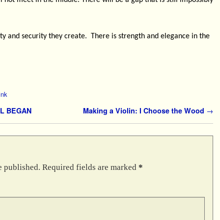
 not meet in the middle. There will be a gap that is still impossibly
lity and security they create.
There is strength and elegance in the
ink
LL BEGAN
Making a Violin: I Choose the Wood
→
e published.
Required fields are marked
*