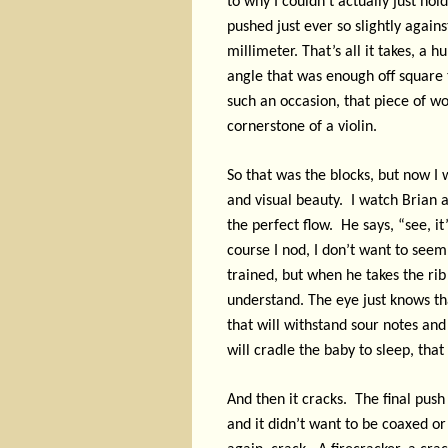
to why I couldn’t actually just hol
pushed just ever so slightly again
millimeter. That’s all it takes, a
angle that was enough off square 
such an occasion, that piece of wo
cornerstone of a violin.
So that was the blocks, but now I 
and visual beauty.
I watch Brian 
the perfect flow.
He says, “see, it
course I nod, I don’t want to seem 
trained, but when he takes the rib a
understand. The eye just knows that
that will withstand sour notes and 
will cradle the baby to sleep, that 
And then it cracks.
The final push 
and it didn’t want to be coaxed or