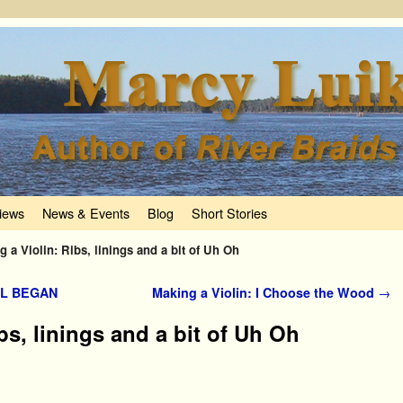
iews
News & Events
Blog
Short Stories
g a Violin: Ribs, linings and a bit of Uh Oh
LL BEGAN
Making a Violin: I Choose the Wood
→
bs, linings and a bit of Uh Oh