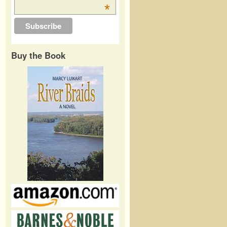
*
Buy the Book